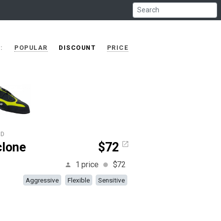
RT:
POPULAR
DISCOUNT
PRICE
ID
clone
$72
1 price
$72
Aggressive
Flexible
Sensitive