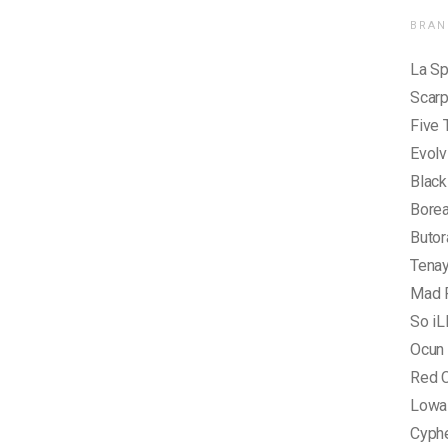
BRAN
La Sp
Scar
Five 
Evolv
Blac
Borea
Butor
Tena
Mad 
So iL
Ocun
Red C
Lowa
Cyph