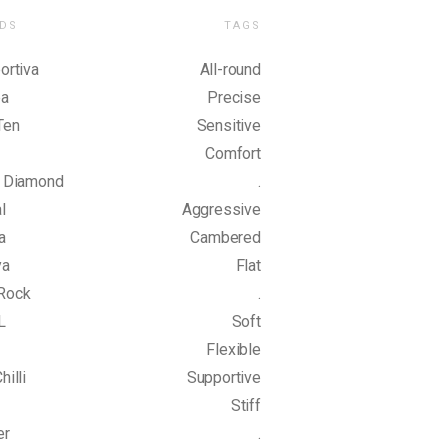
DS
TAGS
ortiva
All-round
pa
Precise
Ten
Sensitive
Comfort
k Diamond
.
l
Aggressive
a
Cambered
ya
Flat
Rock
.
L
Soft
Flexible
hilli
Supportive
Stiff
er
.