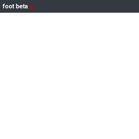
foot beta