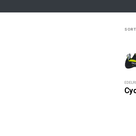
SO
EDELR
Cy